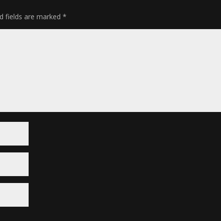
d fields are marked
*