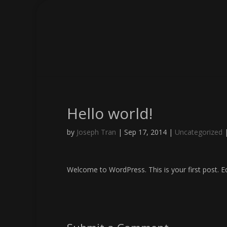
Hello world!
by
Joseph Tran
|
Sep 17, 2014
|
Uncategorized
Welcome to WordPress. This is your first post. Edi