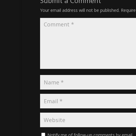
Submit a Comment
Your email address will not be published.
Require
Notify me of follow-up comments by email.