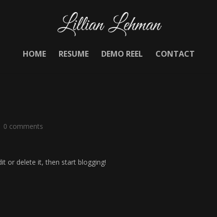
HOME
RESUME
DEMO REEL
CONTACT
|
0 comments
t or delete it, then start blogging!